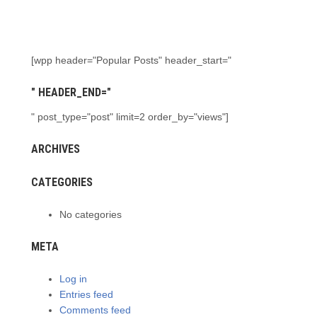
[wpp header="Popular Posts" header_start="
" HEADER_END="
" post_type="post" limit=2 order_by="views"]
ARCHIVES
CATEGORIES
No categories
META
Log in
Entries feed
Comments feed