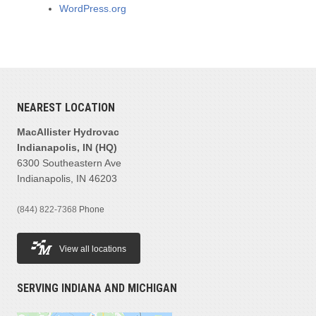
WordPress.org
NEAREST LOCATION
MacAllister Hydrovac
Indianapolis, IN (HQ)
6300 Southeastern Ave
Indianapolis, IN 46203
(844) 822-7368
Phone
View all locations
SERVING INDIANA AND MICHIGAN