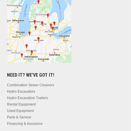
NEED IT? WE’VE GOT IT!
Combination Sewer Cleaners
Hydro Excavators
Hydro Excavation Trailers
Rental Equipment
Used Equipment
Parts & Service
Financing & Insurance