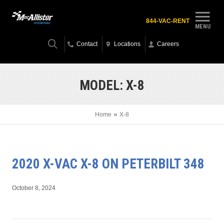
844-VAC-RENT
MENU
Contact
Locations
Careers
MODEL:
X-8
»
Home
X-8
2020 X-VAC X-8 ON PETERBILT 348
October 8, 2024