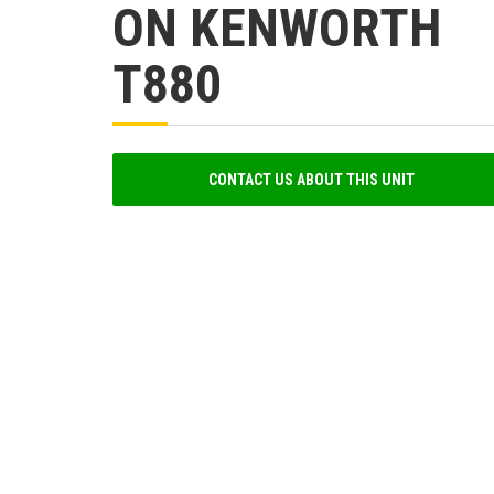
ON KENWORTH
T880
CONTACT US ABOUT THIS UNIT