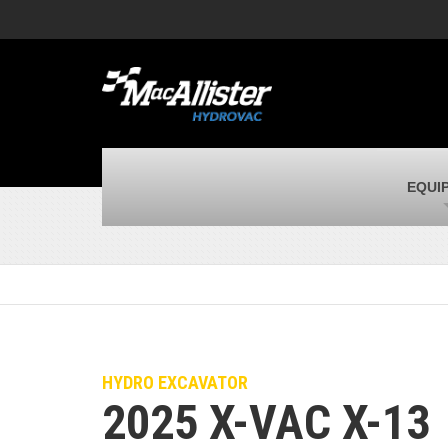
MacAllister Machinery
M
Caterpillar heavy equipment in Indiana,
E
corporate HQ
m
MacAllister Transportation
M
New and used Blue Bird school buses
F
C
MacAllister Kubota
M
EQUI
Kubota utility tractors, mowers, UTVs,
H
and more
s
HYDRO EXCAVATOR
2025 X-VAC X-13