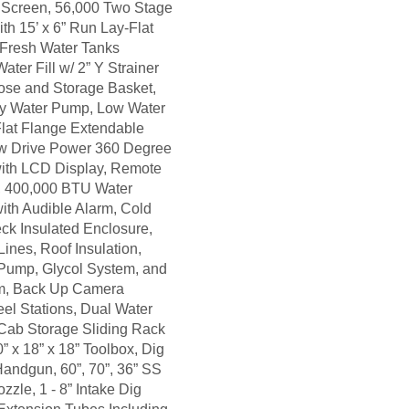
r Screen, 56,000 Two Stage
th 15’ x 6” Run Lay-Flat
 Fresh Water Tanks
ater Fill w/ 2” Y Strainer
Hose and Storage Basket,
y Water Pump, Low Water
 Flat Flange Extendable
w Drive Power 360 Degree
with LCD Display, Remote
d, 400,000 BTU Water
ith Audible Alarm, Cold
k Insulated Enclosure,
ines, Roof Insulation,
 Pump, Glycol System, and
em, Back Up Camera
el Stations, Dual Water
 Cab Storage Sliding Rack
 x 18” x 18” Toolbox, Dig
Handgun, 60”, 70”, 36” SS
zle, 1 - 8” Intake Dig