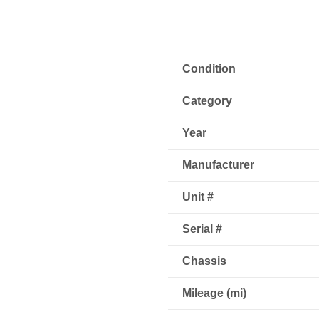
Condition
Category
Year
Manufacturer
Unit #
Serial #
Chassis
Mileage (mi)