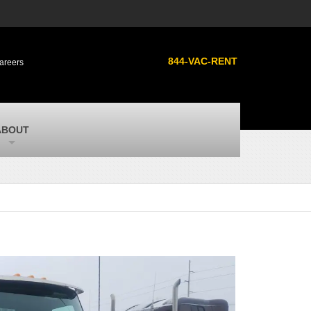
s
MacAllister Used
ment
Used heavy equipment in Indiana from
844-VAC-RENT
areers
Caterpillar and other manufacturers
MacAllister Outdoors
ilroad
Outdoor power equipment in Indiana from
top brands
SITECH Michigan
ABOUT
Michigan’s Trimble construction
technology dealer