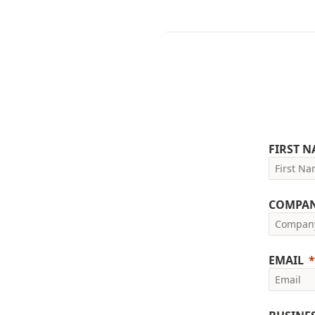
FIRST 
COMPA
EMAIL