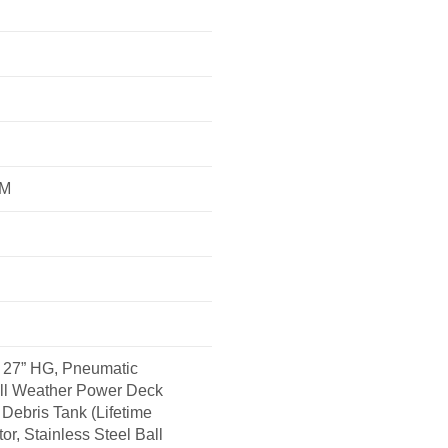
FM
27” HG, Pneumatic
All Weather Power Deck
Debris Tank (Lifetime
or, Stainless Steel Ball