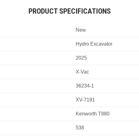
PRODUCT SPECIFICATIONS
New
Hydro Excavator
2025
X-Vac
36234-1
XV-7191
Kenworth T880
538