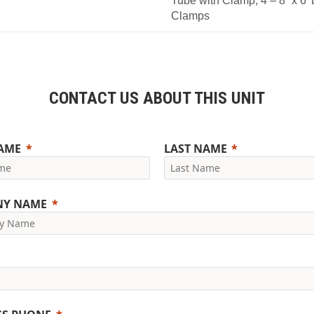
Tube with Clamp, 4 – 8” x 6’
Clamps
CONTACT US ABOUT THIS UNIT
NAME
LAST NAME
NY NAME