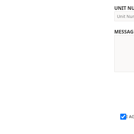
UNIT N
MESSAG
I A