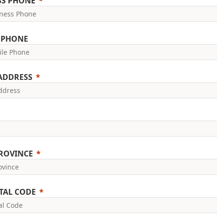
SS PHONE
 PHONE
 ADDRESS
PROVINCE
TAL CODE