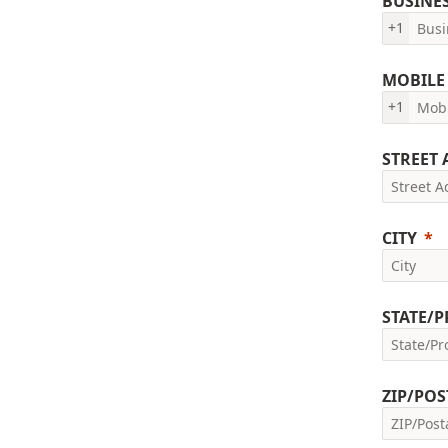
BUSINE
+1
MOBILE
+1
STREET
CITY
STATE/
ZIP/POS