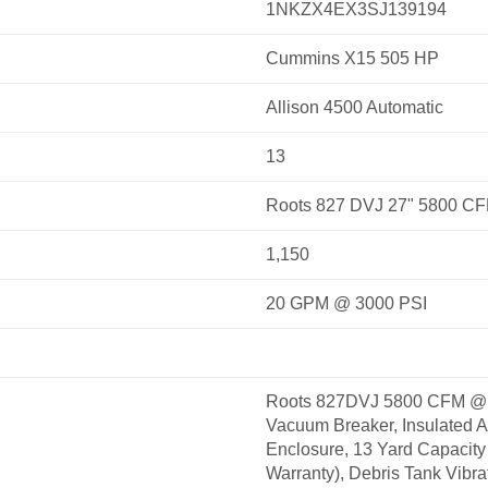
1NKZX4EX3SJ139194
Cummins X15 505 HP
Allison 4500 Automatic
13
Roots 827 DVJ 27" 5800 C
1,150
20 GPM @ 3000 PSI
Roots 827DVJ 5800 CFM @ 
Vacuum Breaker, Insulated 
Enclosure, 13 Yard Capacity 
Warranty), Debris Tank Vibrat