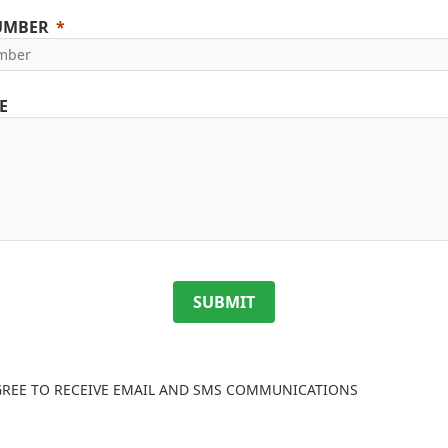
UMBER
E
SUBMIT
GREE TO RECEIVE EMAIL AND SMS COMMUNICATIONS