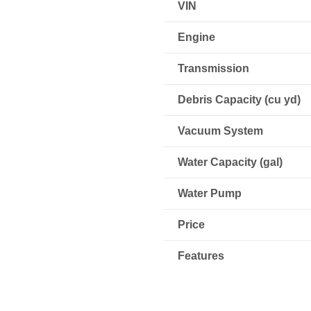
VIN
Engine
Transmission
Debris Capacity (cu yd)
Vacuum System
Water Capacity (gal)
Water Pump
Price
Features