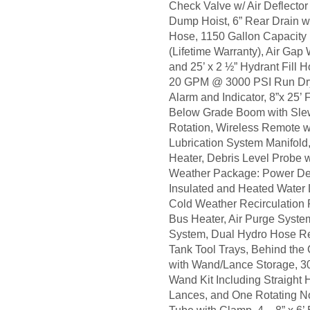
Check Valve w/ Air Deflecto
Dump Hoist, 6” Rear Drain wi
Hose, 1150 Gallon Capacity
(Lifetime Warranty), Air Gap W
and 25’ x 2 ½” Hydrant Fill 
20 GPM @ 3000 PSI Run Dr
Alarm and Indicator, 8”x 25’
Below Grade Boom with Sle
Rotation, Wireless Remote 
Lubrication System Manifol
Heater, Debris Level Probe w
Weather Package: Power Dec
Insulated and Heated Water L
Cold Weather Recirculation
Bus Heater, Air Purge Syst
System, Dual Hydro Hose Re
Tank Tool Trays, Behind the
with Wand/Lance Storage, 30”
Wand Kit Including Straight 
Lances, and One Rotating Noz