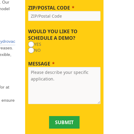
. Our
ZIP/POSTAL CODE
 model
WOULD YOU LIKE TO
SCHEDULE A DEMO?
hydrovac
YES
reases.
NO
exible,
MESSAGE
or at
d ensure
SUBMIT
.