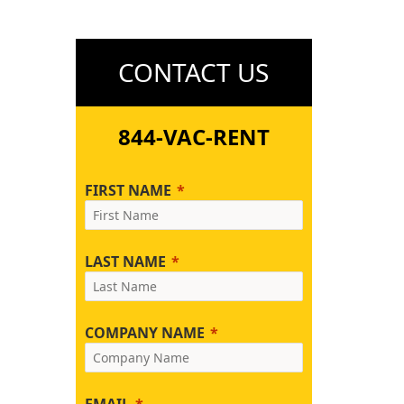
CONTACT US
844-VAC-RENT
FIRST NAME
LAST NAME
COMPANY NAME
EMAIL