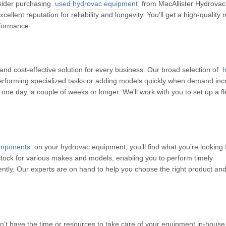
nsider purchasing
used hydrovac equipment
from MacAllister Hydrovac
llent reputation for reliability and longevity. You’ll get a high-quality
rformance.
nd cost-effective solution for every business. Our broad selection of
performing specialized tasks or adding models quickly when demand inc
one day, a couple of weeks or longer. We’ll work with you to set up a fl
omponents
on your hydrovac equipment, you’ll find what you’re looking f
tock for various makes and models, enabling you to perform timely
ciently. Our experts are on hand to help you choose the right product an
on’t have the time or resources to take care of your equipment in-house