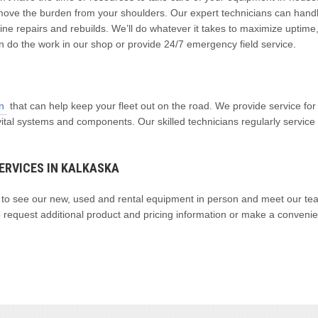
ove the burden from your shoulders. Our expert technicians can hand
ne repairs and rebuilds. We’ll do whatever it takes to maximize uptime
n do the work in our shop or provide 24/7 emergency field service.
n
that can help keep your fleet out on the road. We provide service for
vital systems and components. Our skilled technicians regularly servic
ERVICES IN KALKASKA
y to see our new, used and rental equipment in person and meet our te
 request additional product and pricing information or make a convenie