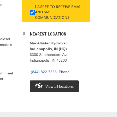
le
I AGREE TO RECEIVE EMAIL
,
AND SMS
COMMUNICATIONS
NEAREST LOCATION
 diesel
MacAllister Hydrovac
e models
Indianapolis, IN (HQ)
6300 Southeastern Ave
Indianapolis, IN 46203
(844) 822-7368
Phone
am. Feel
nt
View all locations