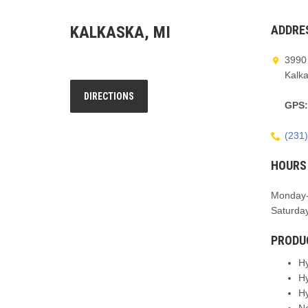
KALKASKA, MI
ADDRE
3990
Kalk
DIRECTIONS
GPS
(231
HOURS
Monday-
Saturda
PRODU
H
H
H
N