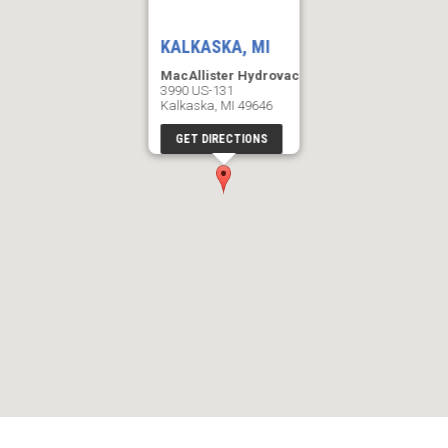
KALKASKA, MI
MacAllister Hydrovac
3990 US-131
Kalkaska, MI 49646
GET DIRECTIONS