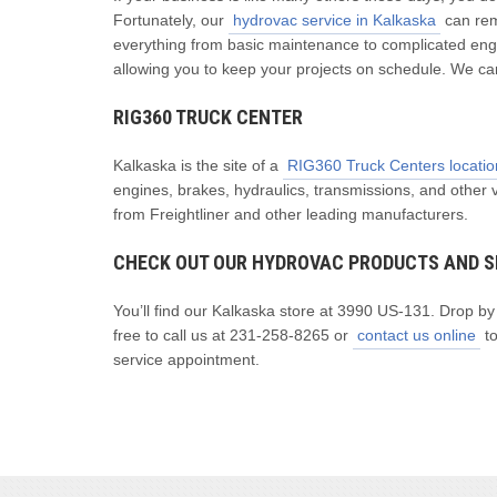
Fortunately, our
hydrovac service in Kalkaska
can rem
everything from basic maintenance to complicated engi
allowing you to keep your projects on schedule. We ca
RIG360 TRUCK CENTER
Kalkaska is the site of a
RIG360 Truck Centers locatio
engines, brakes, hydraulics, transmissions, and other 
from Freightliner and other leading manufacturers.
CHECK OUT OUR HYDROVAC PRODUCTS AND S
You’ll find our Kalkaska store at 3990 US-131. Drop b
free to call us at 231-258-8265 or
contact us online
to
service appointment.