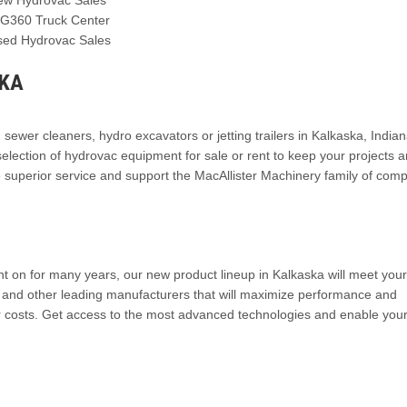
IG360 Truck Center
sed Hydrovac Sales
SKA
n sewer cleaners, hydro excavators or jetting trailers in Kalkaska, India
election of hydrovac equipment for sale or rent to keep your projects 
e superior service and support the MacAllister Machinery family of com
t on for many years, our new product lineup in Kalkaska will meet your
en and other leading manufacturers that will maximize performance and
r costs. Get access to the most advanced technologies and enable you