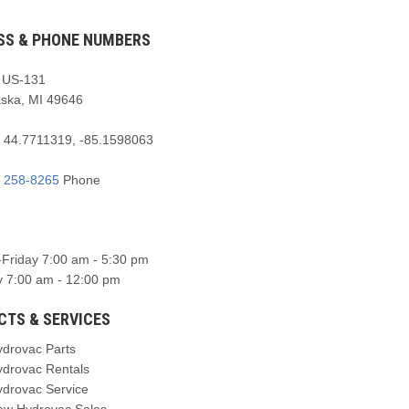
SS & PHONE NUMBERS
 US-131
aska, MI 49646
:
44.7711319, -85.1598063
) 258-8265
Phone
Friday 7:00 am - 5:30 pm
y 7:00 am - 12:00 pm
CTS & SERVICES
ydrovac Parts
ydrovac Rentals
ydrovac Service
ew Hydrovac Sales