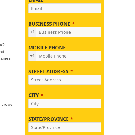
BUSINESS PHONE
+1
na?
MOBILE PHONE
and
+1
panies
STREET ADDRESS
CITY
r crews
STATE/PROVINCE