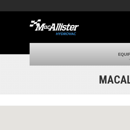
MacAllister Machinery
M
Caterpillar heavy equipment in Indiana,
E
corporate HQ
m
MacAllister Transportation
M
New and used Blue Bird school buses
F
C
MacAllister Kubota
M
EQUI
Kubota utility tractors, mowers, UTVs,
H
and more
s
MACAL