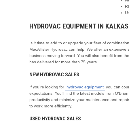
R
U
HYDROVAC EQUIPMENT IN KALKA
Is it time to add to or upgrade your fleet of combinatio
MacAllister Hydrovac can help. We offer an extensive s
business moving forward. You will also benefit from th
has delivered for more than 75 years.
NEW HYDROVAC SALES
If you’re looking for
hydrovac equipment
you can coun
expectations. You’ll find the latest models from O’Bri
productivity and minimize your maintenance and repai
to work more efficiently.
USED HYDROVAC SALES