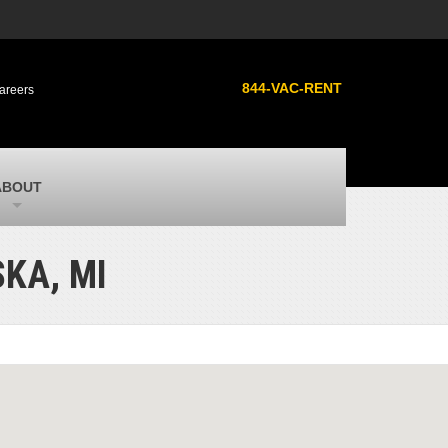
s
MacAllister Used
ment
Used heavy equipment in Indiana from
844-VAC-RENT
areers
Caterpillar and other manufacturers
MacAllister Outdoors
ilroad
Outdoor power equipment in Indiana from
top brands
SITECH Michigan
ABOUT
Michigan’s Trimble construction
technology dealer
KA, MI