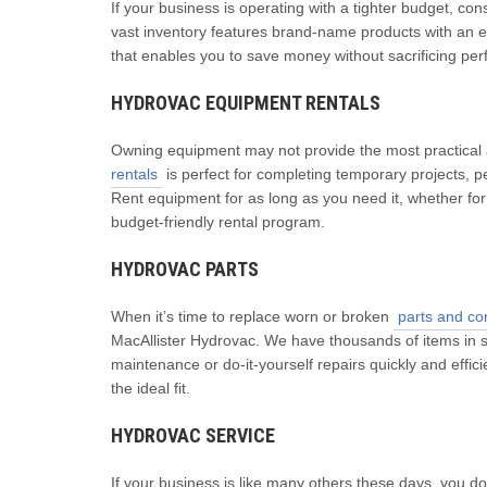
If your business is operating with a tighter budget, co
vast inventory features brand-name products with an exce
that enables you to save money without sacrificing pe
HYDROVAC EQUIPMENT RENTALS
Owning equipment may not provide the most practical a
rentals
is perfect for completing temporary projects, 
Rent equipment for as long as you need it, whether for 
budget-friendly rental program.
HYDROVAC PARTS
When it’s time to replace worn or broken
parts and c
MacAllister Hydrovac. We have thousands of items in s
maintenance or do-it-yourself repairs quickly and effi
the ideal fit.
HYDROVAC SERVICE
If your business is like many others these days, you d