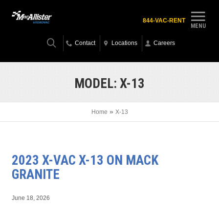
844-VAC-RENT
MENU
Contact
Locations
Careers
MODEL:
X-13
»
Home
X-13
2023 X-VAC X-13 ON MACK
GRANITE
June 18, 2026