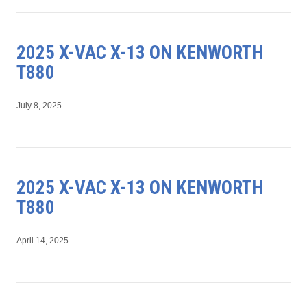
2025 X-VAC X-13 ON KENWORTH
T880
July 8, 2025
2025 X-VAC X-13 ON KENWORTH
T880
April 14, 2025