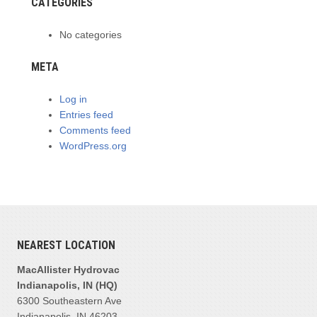
CATEGORIES
No categories
META
Log in
Entries feed
Comments feed
WordPress.org
NEAREST LOCATION
MacAllister Hydrovac
Indianapolis, IN (HQ)
6300 Southeastern Ave
Indianapolis, IN 46203