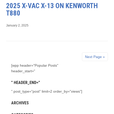
2025 X-VAC X-13 ON KENWORTH
T880
January 2, 2025
Next Page »
[wpp header="Popular Posts"
header_start="
" HEADER_END="
" post_type="post" limit=2 order_by="views"]
ARCHIVES