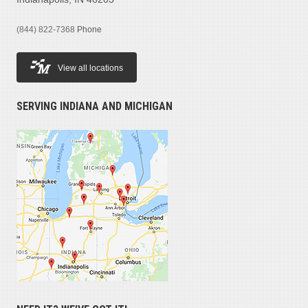
(844) 822-7368
Phone
View all locations
SERVING INDIANA AND MICHIGAN