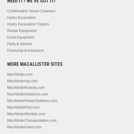
NEED IT? WE’VE GOT IT!
Combination Sewer Cleaners
Hydro Excavators
Hydro Excavation Trailers
Rental Equipment
Used Equipment
Parts & Service
Financing & Insurance
MORE MACALLISTER SITES
MacAllister.com
MacAllisterAg.com
MacAllisterKubota.com
MacAllisterOutdoors.com
MacAllisterPowerSystems.com
MacAllisterRail.com
MacAllisterRentals.com
MacAllisterTransportation.com
MacAllisterUsed.com