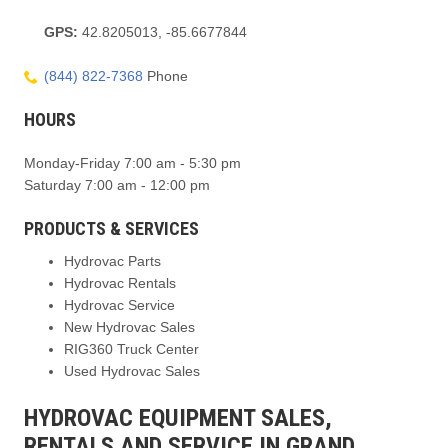
GPS:
42.8205013, -85.6677844
(844) 822-7368
Phone
HOURS
Monday-Friday 7:00 am - 5:30 pm
Saturday 7:00 am - 12:00 pm
PRODUCTS & SERVICES
Hydrovac Parts
Hydrovac Rentals
Hydrovac Service
New Hydrovac Sales
RIG360 Truck Center
Used Hydrovac Sales
HYDROVAC EQUIPMENT SALES,
RENTALS AND SERVICE IN GRAND