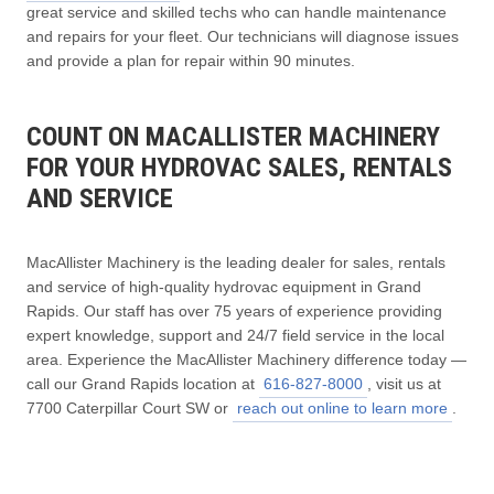
great service and skilled techs who can handle maintenance
and repairs for your fleet. Our technicians will diagnose issues
and provide a plan for repair within 90 minutes.
COUNT ON MACALLISTER MACHINERY
FOR YOUR HYDROVAC SALES, RENTALS
AND SERVICE
MacAllister Machinery is the leading dealer for sales, rentals
and service of high-quality hydrovac equipment in Grand
Rapids. Our staff has over 75 years of experience providing
expert knowledge, support and 24/7 field service in the local
area. Experience the MacAllister Machinery difference today —
call our Grand Rapids location at
616-827-8000
, visit us at
7700 Caterpillar Court SW or
reach out online to learn more
.