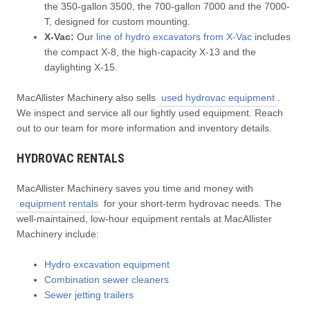
the 350-gallon 3500, the 700-gallon 7000 and the 7000-
T, designed for custom mounting.
X-Vac:
Our
line of hydro excavators from X-Vac
includes
the compact X-8, the high-capacity X-13 and the
daylighting X-15.
MacAllister Machinery also sells
used hydrovac equipment
.
We inspect and service all our lightly used equipment. Reach
out to our team for more information and inventory details.
HYDROVAC RENTALS
MacAllister Machinery saves you time and money with
equipment rentals
for your short-term hydrovac needs. The
well-maintained, low-hour equipment rentals at MacAllister
Machinery include:
Hydro excavation equipment
Combination sewer cleaners
Sewer jetting trailers