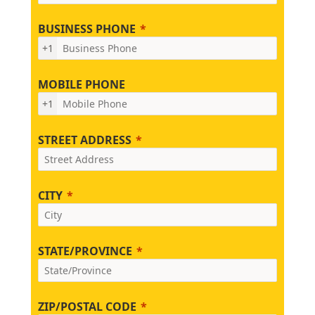
BUSINESS PHONE
+1
MOBILE PHONE
+1
STREET ADDRESS
CITY
STATE/PROVINCE
ZIP/POSTAL CODE