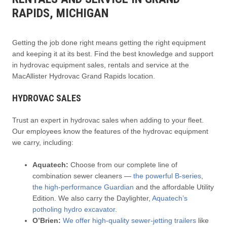
RAPIDS, MICHIGAN
Getting the job done right means getting the right equipment
and keeping it at its best. Find the best knowledge and support
in hydrovac equipment sales, rentals and service at the
MacAllister Hydrovac Grand Rapids location.
HYDROVAC SALES
Trust an expert in hydrovac sales when adding to your fleet.
Our employees know the features of the hydrovac equipment
we carry, including:
Aquatech:
Choose from our complete line of
combination sewer cleaners —
the powerful B-series
,
the high-performance Guardian
and the affordable Utility
Edition. We also carry the Daylighter,
Aquatech’s
potholing hydro excavator
.
O’Brien:
We offer high-quality sewer-jetting trailers
like