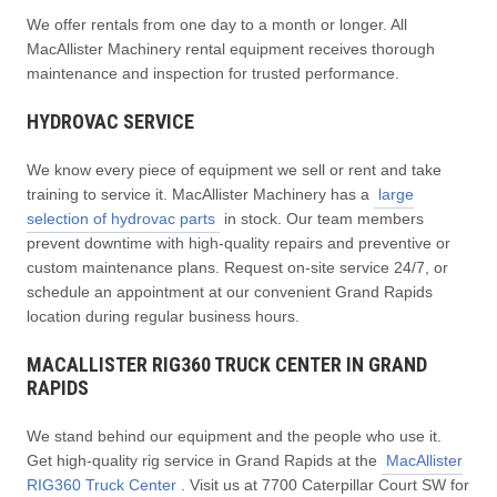
We offer rentals from one day to a month or longer. All
MacAllister Machinery rental equipment receives thorough
maintenance and inspection for trusted performance.
HYDROVAC SERVICE
We know every piece of equipment we sell or rent and take
training to service it. MacAllister Machinery has a
large
selection of hydrovac parts
in stock. Our team members
prevent downtime with high-quality repairs and preventive or
custom maintenance plans. Request on-site service 24/7, or
schedule an appointment at our convenient Grand Rapids
location during regular business hours.
MACALLISTER RIG360 TRUCK CENTER IN GRAND
RAPIDS
We stand behind our equipment and the people who use it.
Get high-quality rig service in Grand Rapids at the
MacAllister
RIG360 Truck Center
. Visit us at 7700 Caterpillar Court SW for