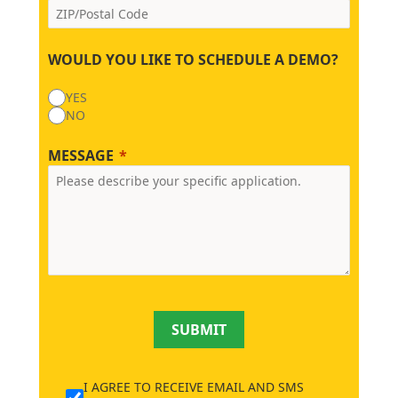
WOULD YOU LIKE TO SCHEDULE A DEMO?
YES
NO
MESSAGE
SUBMIT
I AGREE TO RECEIVE EMAIL AND SMS