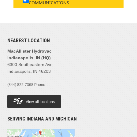
COMMUNICATIONS
NEAREST LOCATION
MacAllister Hydrovac
Indianapolis, IN (HQ)
6300 Southeastern Ave
Indianapolis, IN 46203
(844) 822-7368
Phone
View all locations
SERVING INDIANA AND MICHIGAN