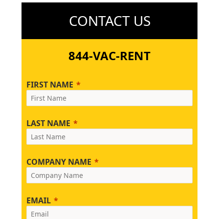
CONTACT US
844-VAC-RENT
FIRST NAME
LAST NAME
COMPANY NAME
EMAIL