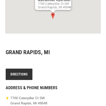
MacAllister Hydrovac
7700 Caterpillar Ct SW
Grand Rapids, MI 49548
GET DIRECTIONS
GRAND RAPIDS, MI
DIRECTIONS
ADDRESS & PHONE NUMBERS
7700 Caterpillar Ct SW
Grand Rapids, MI 49548