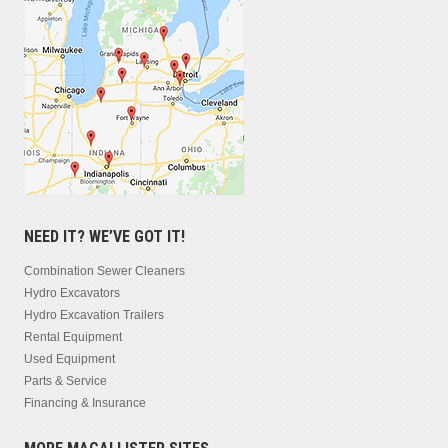
NEED IT? WE’VE GOT IT!
Combination Sewer Cleaners
Hydro Excavators
Hydro Excavation Trailers
Rental Equipment
Used Equipment
Parts & Service
Financing & Insurance