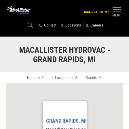
844-VAC-RENT
MENU
Contact
Locations
Careers
MACALLISTER HYDROVAC -
GRAND RAPIDS, MI
»
»
»
Home
About
Locations
Grand Rapids, MI
GRAND RAPIDS, MI